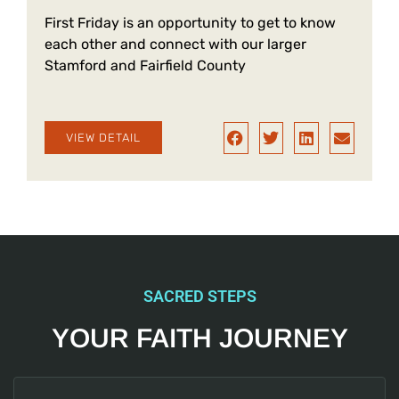
a
First Friday is an opportunity to get to know
each other and connect with our larger
Stamford and Fairfield County
VIEW DETAIL
SACRED STEPS
YOUR FAITH JOURNEY