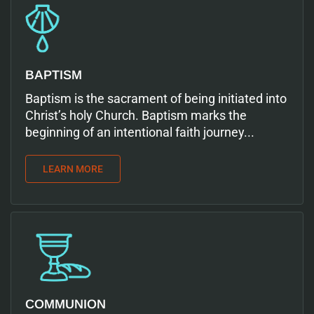
BAPTISM
Baptism is the sacrament of being initiated into
Christ’s holy Church. Baptism marks the
beginning of an intentional faith journey...
LEARN MORE
COMMUNION