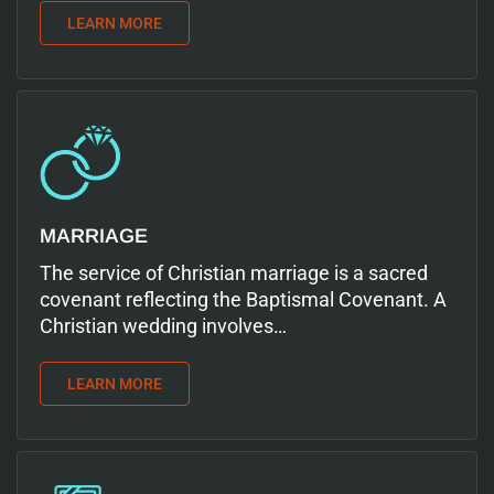
LEARN MORE
MARRIAGE
The service of Christian marriage is a sacred
covenant reflecting the Baptismal Covenant. A
Christian wedding involves…
LEARN MORE