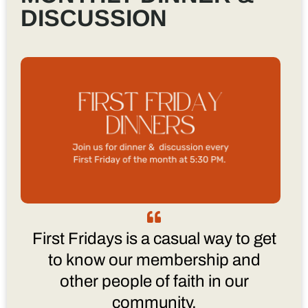
DISCUSSION
First Fridays is a casual way to get
to know our membership and
other people of faith in our
community.