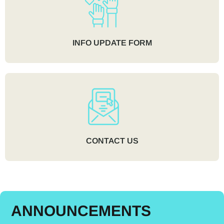
INFO UPDATE FORM
CONTACT US
ANNOUNCEMENTS