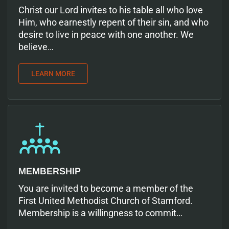
Christ our Lord invites to his table all who love
Him, who earnestly repent of their sin, and who
desire to live in peace with one another. We
believe…
LEARN MORE
MEMBERSHIP
You are invited to become a member of the
First United Methodist Church of Stamford.
Membership is a willingness to commit…