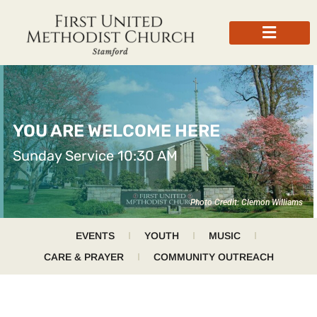
YOU ARE WELCOME HERE
Sunday Service 10:30 AM
Photo Credit: Clemon Williams
EVENTS
YOUTH
MUSIC
CARE & PRAYER
COMMUNITY OUTREACH