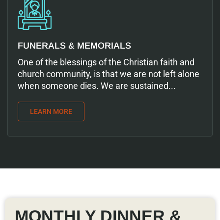
FUNERALS & MEMORIALS
One of the blessings of the Christian faith and
church community, is that we are not left alone
when someone dies. We are sustained...
LEARN MORE
MONTHLY DINNER &