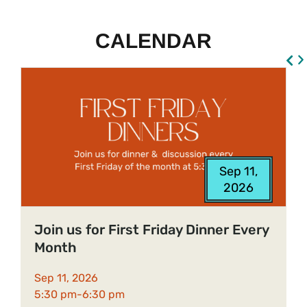
CALENDAR
Sep 11,
S
2026
9
Join us for First Friday Dinner Every
Month
O
Sep 11, 2026
b
5:30 pm-
6:30 pm