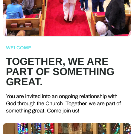
WELCOME
TOGETHER, WE ARE
PART OF SOMETHING
GREAT.
You are invited into an ongoing relationship with
God through the Church. Together, we are part of
something great. Come join us!