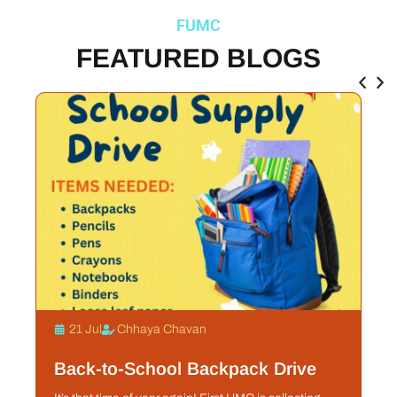
FUMC
FEATURED BLOGS
21 Jul
Chhaya Chavan
Back-to-School Backpack Drive
S