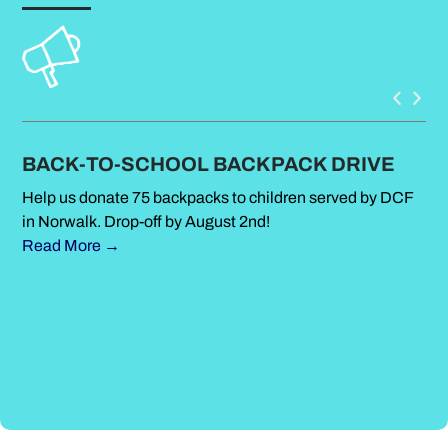
BACK-TO-SCHOOL BACKPACK DRIVE
S
Help us donate 75 backpacks to children served by DCF
Su
in Norwalk. Drop-off by August 2nd!
Met
Read More →
sim
Ou
Le