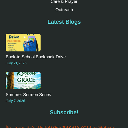
Care & Prayer
Outreach
Latest Blogs
Back-to-School Backpack Drive
July 21, 2026
Summer Sermon Series
July 7, 2026
Subscribe!
[lc_form id='osUvltoQZWg2btKR1AnY' title='Website