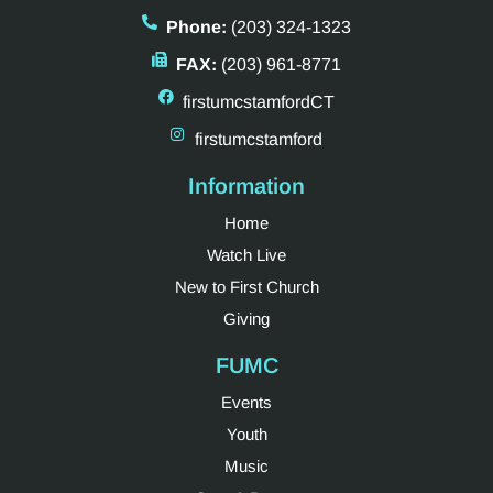
Phone:
(203) 324-1323
FAX:
(203) 961-8771
firstumcstamfordCT
firstumcstamford
Information
Home
Watch Live
New to First Church
Giving
FUMC
Events
Youth
Music