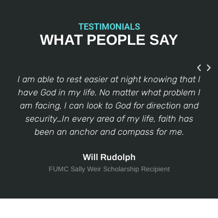
TESTIMONIALS
WHAT PEOPLE SAY
e
I am able to rest easier at night knowing that I
I
 of
have God in my life. No matter what problem I
fo
k…
am facing, I can look to God for direction and
g
,
security…In every area of my life, faith has
fa
e
been an anchor and compass for me.
w
Will Rudolph
FUMC Sally Weir Scholarship Recipient