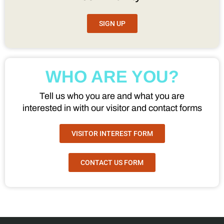
SIGN UP
WHO ARE YOU?
Tell us who you are and what you are
interested in with our visitor and contact forms
VISITOR INTEREST FORM
CONTACT US FORM