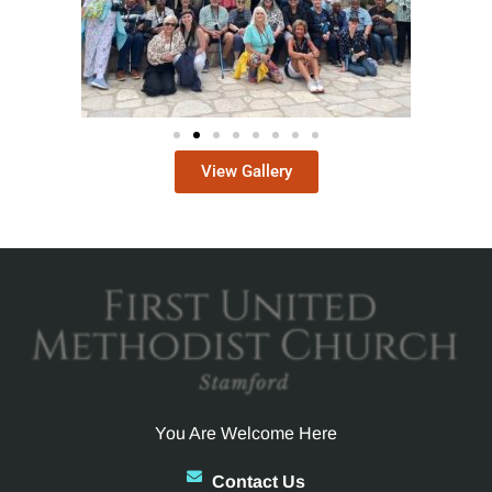
View Gallery
You Are Welcome Here
Contact Us