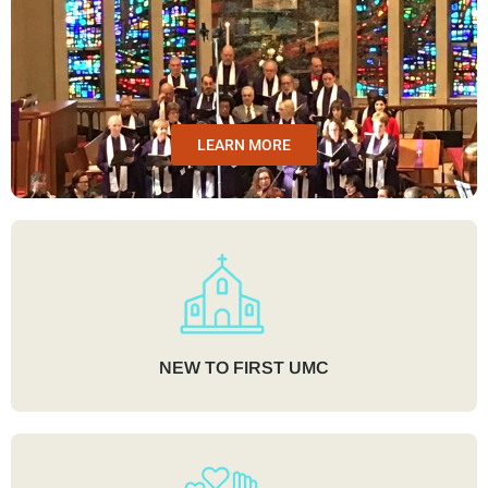
LEARN MORE
NEW TO FIRST UMC